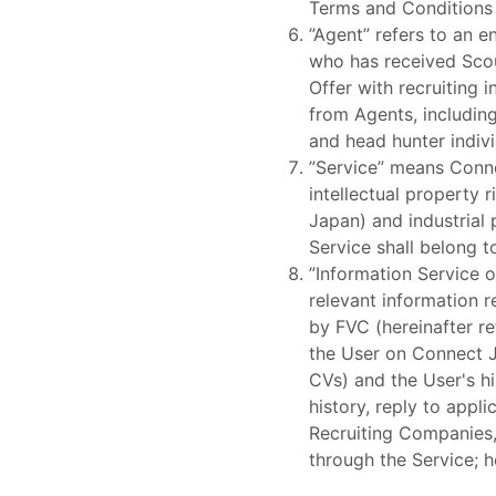
Terms and Conditions 
”Agent” refers to an e
who has received Scou
Offer with recruiting
from Agents, includin
and head hunter indiv
”Service” means Conne
intellectual property 
Japan) and industrial p
Service shall belong t
”Information Service o
relevant information 
by FVC (hereinafter re
the User on Connect Jo
CVs) and the User's hi
history, reply to appl
Recruiting Companies, 
through the Service; h