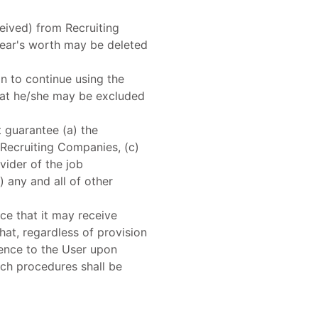
eived) from Recruiting
ear's worth may be deleted
on to continue using the
that he/she may be excluded
 guarantee (a) the
m Recruiting Companies, (c)
ider of the job
 any and all of other
e that it may receive
hat, regardless of provision
mence to the User upon
uch procedures shall be