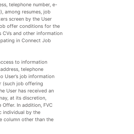
ess, telephone number, e-
le), among resumes, job
ers screen by the User
ob offer conditions for the
's CVs and other information
cipating in Connect Job
access to information
 address, telephone
o User’s job information
 (such job offering
 the User has received an
y, at its discretion,
 Offer. In addition, FVC
c individual by the
e column other than the