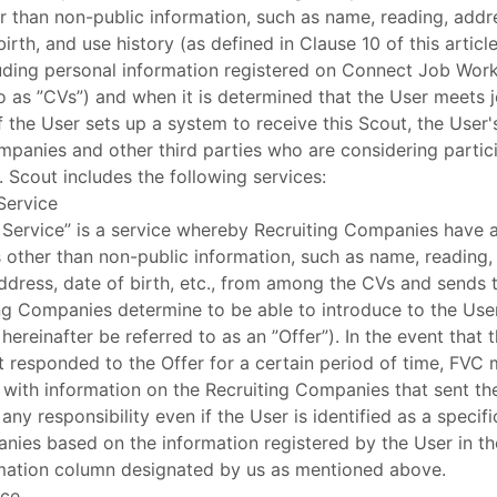
r than non-public information, such as name, reading, addr
birth, and use history (as defined in Clause 10 of this artic
ding personal information registered on Connect Job Work
to as ”CVs”) and when it is determined that the User meets j
 the User sets up a system to receive this Scout, the User
ompanies and other third parties who are considering parti
. Scout includes the following services:
Service
 Service” is a service whereby Recruiting Companies have 
 other than non-public information, such as name, reading,
ddress, date of birth, etc., from among the CVs and sends t
ing Companies determine to be able to introduce to the User
 hereinafter be referred to as an ”Offer”). In the event that
 responded to the Offer for a certain period of time, FVC ma
 with information on the Recruiting Companies that sent the
any responsibility even if the User is identified as a specifi
nies based on the information registered by the User in th
mation column designated by us as mentioned above.
ice