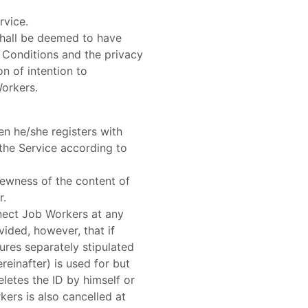
rvice.
shall be deemed to have
 Conditions and the privacy
on of intention to
Workers.
en he/she registers with
 the Service according to
 newness of the content of
r.
nnect Job Workers at any
ided, however, that if
res separately stipulated
einafter) is used for but
letes the ID by himself or
kers is also cancelled at