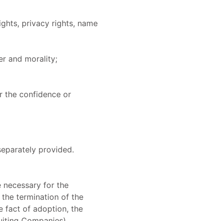
ights, privacy rights, name
er and morality;
r the confidence or
separately provided.
e necessary for the
 the termination of the
e fact of adoption, the
uiting Companies).