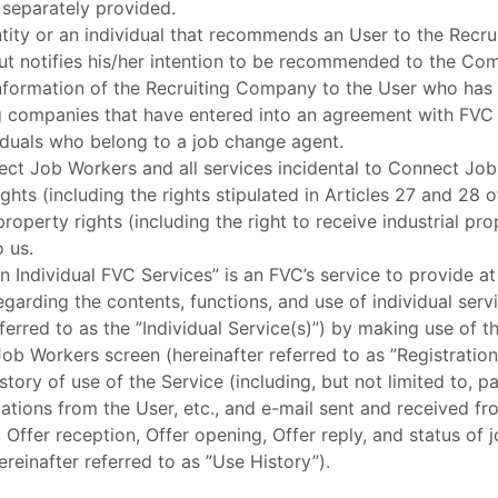
separately provided.
ntity or an individual that recommends an User to the Recr
t notifies his/her intention to be recommended to the Com
 information of the Recruiting Company to the User who has 
g companies that have entered into an agreement with FVC 
iduals who belong to a job change agent.
ct Job Workers and all services incidental to Connect Job
rights (including the rights stipulated in Articles 27 and 28
roperty rights (including the right to receive industrial prop
o us.
n Individual FVC Services” is an FVC’s service to provide at 
regarding the contents, functions, and use of individual se
ferred to as the ”Individual Service(s)”) by making use of t
b Workers screen (hereinafter referred to as ”Registration 
story of use of the Service (including, but not limited to, p
ications from the User, etc., and e-mail sent and received f
Offer reception, Offer opening, Offer reply, and status of j
ereinafter referred to as ”Use History”).