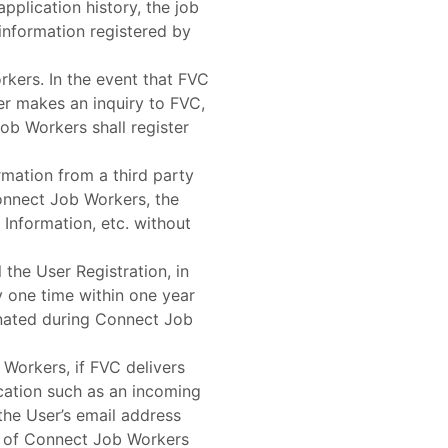
pplication history, the job
information registered by
kers. In the event that FVC
ser makes an inquiry to FVC,
ob Workers shall register
ormation from a third party
 Connect Job Workers, the
 Information, etc. without
 the User Registration, in
 one time within one year
minated during Connect Job
 Workers, if FVC delivers
ication such as an incoming
the User’s email address
d of Connect Job Workers