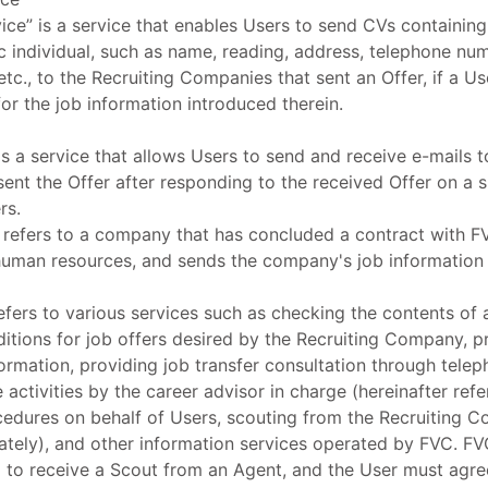
ice” is a service that enables Users to send CVs containing
ic individual, such as name, reading, address, telephone nu
etc., to the Recruiting Companies that sent an Offer, if a U
or the job information introduced therein.
is a service that allows Users to send and receive e-mails 
ent the Offer after responding to the received Offer on a 
rs.
refers to a company that has concluded a contract with FV
human resources, and sends the company's job information
efers to various services such as checking the contents of 
ditions for job offers desired by the Recruiting Company, p
rmation, providing job transfer consultation through telep
activities by the career advisor in charge (hereinafter refe
cedures on behalf of Users, scouting from the Recruiting C
ately), and other information services operated by FVC. F
g to receive a Scout from an Agent, and the User must agr