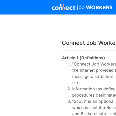
Connect Job Worker
Article 1 (Definitions)
”Connect Job Workers”s
the Internet provided 
message distribution 
site.
information (as defin
procedures designated
”Scout” is an optional
which is sent if a Rec
and 6) (hereinafter co