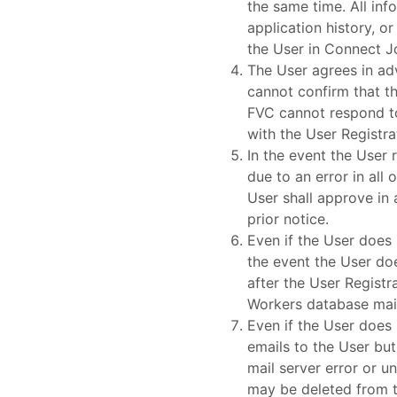
the same time. All inf
application history, 
the User in Connect J
The User agrees in ad
cannot confirm that th
FVC cannot respond to
with the User Registr
In the event the User 
due to an error in all
User shall approve in 
prior notice.
Even if the User does 
the event the User do
after the User Regist
Workers database mai
Even if the User does 
emails to the User bu
mail server error or 
may be deleted from t