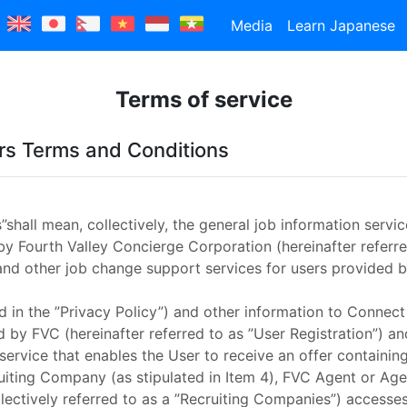
Media
Learn Japanese
Terms of service
s Terms and Conditions
hall mean, collectively, the general job information service
by Fourth Valley Concierge Corporation (hereinafter referr
and other job change support services for users provided b
ed in the ”Privacy Policy”) and other information to Conne
 by FVC (hereinafter referred to as ”User Registration”) 
 service that enables the User to receive an offer containing
ruiting Company (as stipulated in Item 4), FVC Agent or Agen
llectively referred to as a ”Recruiting Companies”) accesse