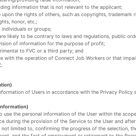
ding information that is not relevant to the applicant;
e upon the rights of others, such as copyrights, trademark r
ghts, honor, etc.;
 individuals or groups;
are likely to be contrary to laws and regulations, public ord
ision of information for the purpose of profit;
rimental to FVC or a third party; and
ere with the operation of Connect Job Workers or that impai
C.
ation)
nformation of Users in accordance with the Privacy Policy 
 Information)
to use the personal information of the User within the scop
ce during the provision of the Service to the User and after
 not limited to, confirming the progress of the selection, th
ent, and the fact of employment or retirement to the Recr