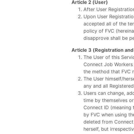
Article 2 (User)
After User Registratio
Upon User Registratio
accepted all of the t
policy of FVC (hereina
disapprove shall be p
Article 3 (Registration and
The User of this Serv
Connect Job Workers on
the method that FVC no
The User himself/herse
any and all Registere
Users can change, add
time by themselves or
Connect ID (meaning t
by FVC when using the 
deleted from Connect 
herself, but irrespect