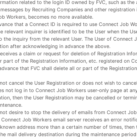
ormation related to the login ID owned by FVC, such as the a
or messages by Recruiting Companies and other registration 
ob Workers, becomes no more available.
vance that a Connect ID is required to use Connect Job Wor
e relevant inquirer is identified to be the User when the U
 the inquiry from the relevant User. The User of Connect J
ation after acknowledging in advance the above.
receives a claim or request for deletion of Registration Inf
 or part of the Registration Information, etc. registered on
advance that FVC shall delete all or part of the Registration
not cancel the User Registration or does not wish to cancel
es not log in to Connect Job Workers user-only page at any
ration, then the User Registration may be cancelled or ter
ntenance.
not desire to stop the delivery of emails from Connect Job
t Connect Job Workers email server receives an error notif
unknown address more than a certain number of times, then 
he mail delivery destination during the maintenance perio