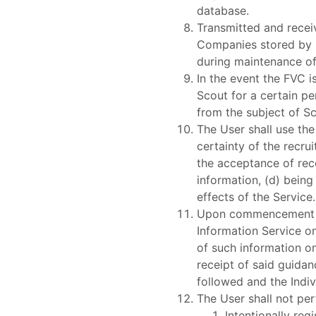
database.
Transmitted and recei
Companies stored by 
during maintenance o
In the event the FVC i
Scout for a certain pe
from the subject of Sc
The User shall use th
certainty of the recru
the acceptance of rec
information, (d) being
effects of the Service.
Upon commencement of 
Information Service on
of such information on
receipt of said guidan
followed and the Indiv
The User shall not pe
Intentionally reg