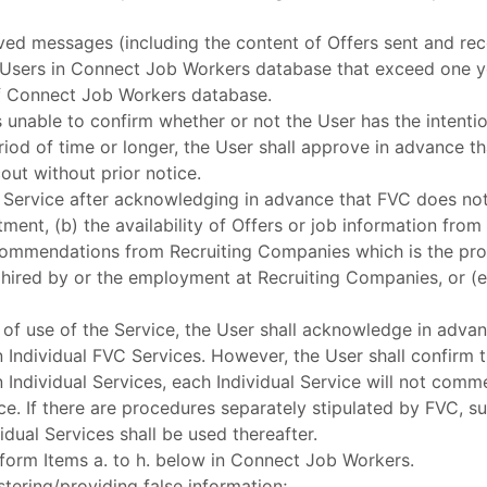
ved messages (including the content of Offers sent and rec
Users in Connect Job Workers database that exceed one y
f Connect Job Workers database.
s unable to confirm whether or not the User has the intenti
riod of time or longer, the User shall approve in advance 
out without prior notice.
e Service after acknowledging in advance that FVC does not
itment, (b) the availability of Offers or job information fro
ommendations from Recruiting Companies which is the prov
 hired by or the employment at Recruiting Companies, or (e)
use of the Service, the User shall acknowledge in advanc
 Individual FVC Services. However, the User shall confirm t
 Individual Services, each Individual Service will not com
ce. If there are procedures separately stipulated by FVC, s
idual Services shall be used thereafter.
rform Items a. to h. below in Connect Job Workers.
istering/providing false information;