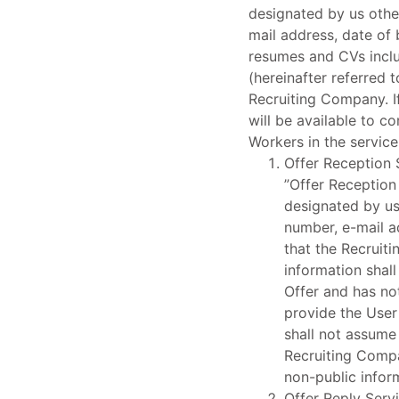
designated by us othe
mail address, date of 
resumes and CVs inclu
(hereinafter referred 
Recruiting Company. If
will be available to c
Workers in the service
Offer Reception 
”Offer Reception
designated by us
number, e-mail a
that the Recruit
information shall
Offer and has not
provide the User
shall not assume 
Recruiting Compa
non-public infor
Offer Reply Serv