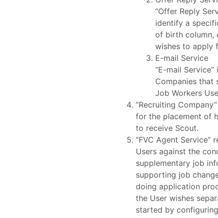
“Offer Reply Serv
identify a specif
of birth column, 
wishes to apply f
E-mail Service
“E-mail Service” 
Companies that s
Job Workers Use
”Recruiting Company” 
for the placement of 
to receive Scout.
”FVC Agent Service” r
Users against the con
supplementary job info
supporting job change 
doing application pro
the User wishes separ
started by configurin