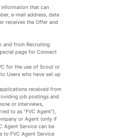
 information that can
mber, e-mail address, date
ser receives the Offer and
to and from Recruiting
special page for Connect
C for the use of Scout or
 to Users who have set up
applications received from
roviding job postings and
hone or interviews,
rred to as ”FVC Agent”),
ompany or Agent (only if
VC Agent Service can be
ee to FVC Agent Service