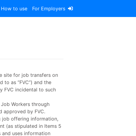
How to use
For Employers
 site for job transfers on
ed to as ”FVC”) and the
y FVC incidental to such
ct Job Workers through
and approved by FVC.
 job offering information,
t (as stipulated in Items 5
s and uses information