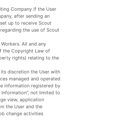
uiting Company if the User
pany, after sending an
set up to receive Scout
regarding the use of Scout
 Workers. All and any
 of the Copyright Law of
erty rights) relating to the
its discretion the User with
rvices managed and operated
he information registered by
Information”, not limited to
age view, application
rom the User and the
ob change activities