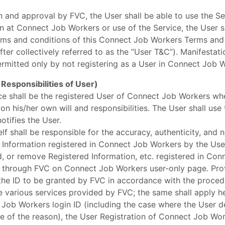
n and approval by FVC, the User shall be able to use the Se
n at Connect Job Workers or use of the Service, the User 
erms and conditions of this Connect Job Workers Terms and
fter collectively referred to as the ”User T&C”). Manifestati
ermitted only by not registering as a User in Connect Job 
 Responsibilities of User)
ice shall be the registered User of Connect Job Workers wh
 his/her own will and responsibilities. The User shall use
tifies the User.
lf shall be responsible for the accuracy, authenticity, and
d Information registered in Connect Job Workers by the Use
, or remove Registered Information, etc. registered in Co
 through FVC on Connect Job Workers user-only page. Prov
he ID to be granted by FVC in accordance with the procedu
various services provided by FVC; the same shall apply her
Job Workers login ID (including the case where the User de
ive of the reason), the User Registration of Connect Job Wor