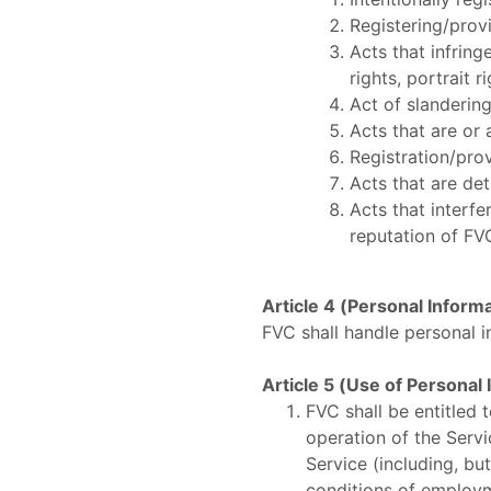
Registering/provi
Acts that infring
rights, portrait ri
Act of slandering
Acts that are or 
Registration/prov
Acts that are det
Acts that interf
reputation of FV
Article 4 (Personal Inform
FVC shall handle personal i
Article 5 (Use of Personal
FVC shall be entitled 
operation of the Servi
Service (including, but
conditions of employm