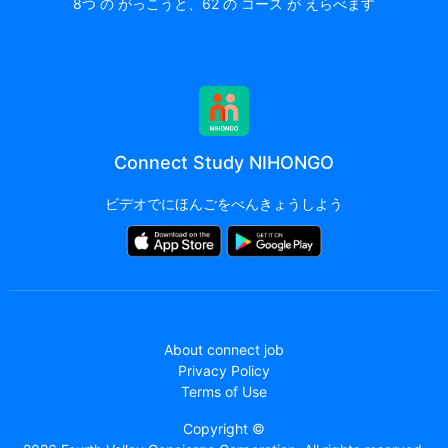
8つ の がっこうと、62 の コース が えらべます
Connect Study NIHONGO
ビデオでにほんごをべんきょうしよう
About connect job
Privacy Policy
Terms of Use
Copyright ©