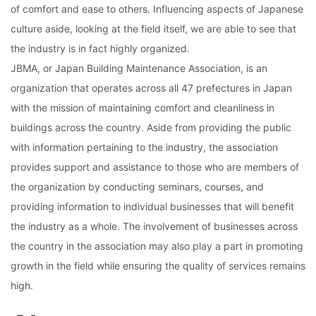
of comfort and ease to others. Influencing aspects of Japanese
culture aside, looking at the field itself, we are able to see that
the industry is in fact highly organized.
JBMA, or Japan Building Maintenance Association, is an
organization that operates across all 47 prefectures in Japan
with the mission of maintaining comfort and cleanliness in
buildings across the country. Aside from providing the public
with information pertaining to the industry, the association
provides support and assistance to those who are members of
the organization by conducting seminars, courses, and
providing information to individual businesses that will benefit
the industry as a whole. The involvement of businesses across
the country in the association may also play a part in promoting
growth in the field while ensuring the quality of services remains
high.