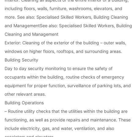
including floors, walls, furniture, washrooms, elevators, and
more. See also: Specialised Skilled Workers, Building Cleaning
and Management
See also: Specialised Skilled Workers, Building
Cleaning and Management
Exterior: Cleaning of the exterior of the building – outer walls,
windows on higher floors, rooftops, and surrounding areas.
Building Security
Day to day security monitoring to ensure the safety of
occupants within the building, routine checks of emergency
equipment for proper function, surveillance of parking lots, and
other relevant areas.
Building Operations
– Routine utility checks that the utilities within the building are
functioning, as well as provide repairs and maintenance. These
include electricity, gas, and water, ventilation, and also
escalators and elevators.