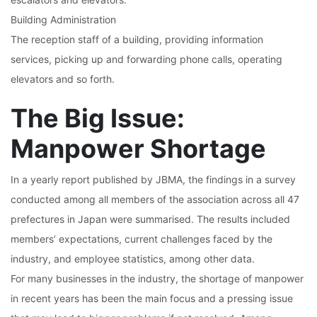
Building Administration
The reception staff of a building, providing information
services, picking up and forwarding phone calls, operating
elevators and so forth.
The Big Issue:
Manpower Shortage
In a yearly report published by JBMA, the findings in a survey
conducted among all members of the association across all 47
prefectures in Japan were summarised. The results included
members’ expectations, current challenges faced by the
industry, and employee statistics, among other data.
For many businesses in the industry, the shortage of manpower
in recent years has been the main focus and a pressing issue