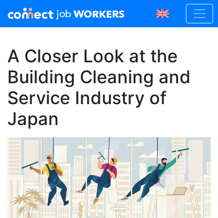
A Closer Look at the
Building Cleaning and
Service Industry of
Japan