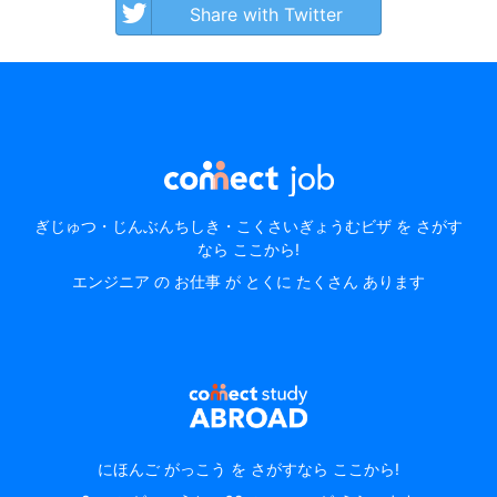
Share with Twitter
ぎじゅつ・じんぶんちしき・こくさいぎょうむビザ を さがす
なら ここから!
エンジニア の お仕事 が とくに たくさん あります
にほんご がっこう を さがすなら ここから!