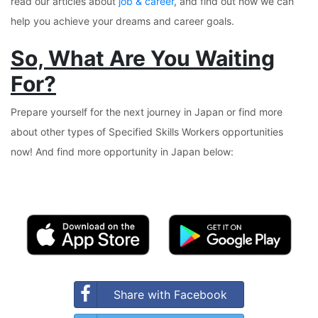
read our articles about
job & career
, and find out how we can
help you achieve your dreams and career goals.
So, What Are You Waiting
For?
Prepare yourself for the next journey in Japan or find more
about other types of Specified Skills Workers opportunities
now! And find more opportunity in Japan below:
Share with Facebook