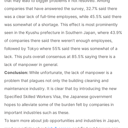
that may lead to bigger problems if not resolved. Among
companies that have answered the survey, 32.7% said there
was a clear lack of full-time employees, while 45.5% said there
was somewhat of a shortage. This effect is most prominently
seen in the Kyushu prefecture in Southern Japan, where 43.9%
of companies there said there weren’t enough employees,
followed by Tokyo where 55% said there was somewhat of a
lack. This puts overall consensus at 85.5% saying there is a
lack of manpower in general.
Conclusion:
While unfortunate, the lack of manpower is a
problem that plagues not only the building cleaning and
maintenance industry. It is clear that by introducing the new
Specified Skilled Workers Visa, the Japanese government
hopes to alleviate some of the burden felt by companies in
important industries such as these.
To learn more about job opportunities and industries in Japan,