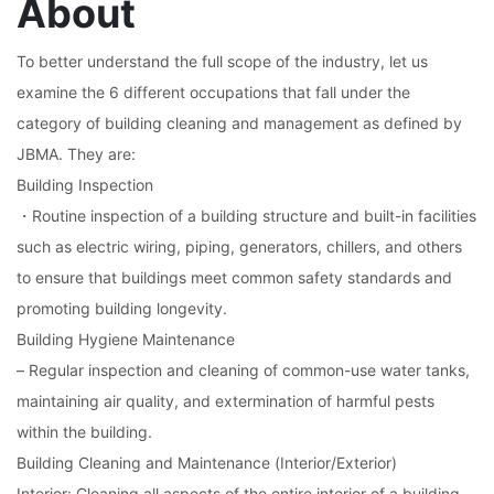
About
To better understand the full scope of the industry, let us
examine the 6 different occupations that fall under the
category of building cleaning and management as defined by
JBMA. They are:
Building Inspection
・Routine inspection of a building structure and built-in facilities
such as electric wiring, piping, generators, chillers, and others
to ensure that buildings meet common safety standards and
promoting building longevity.
Building Hygiene Maintenance
– Regular inspection and cleaning of common-use water tanks,
maintaining air quality, and extermination of harmful pests
within the building.
Building Cleaning and Maintenance (Interior/Exterior)
Interior: Cleaning all aspects of the entire interior of a building,