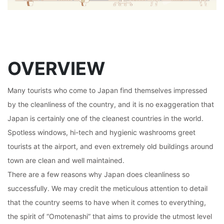
OVERVIEW
Many tourists who come to Japan find themselves impressed
by the cleanliness of the country, and it is no exaggeration that
Japan is certainly one of the cleanest countries in the world.
Spotless windows, hi-tech and hygienic washrooms greet
tourists at the airport, and even extremely old buildings around
town are clean and well maintained.
There are a few reasons why Japan does cleanliness so
successfully. We may credit the meticulous attention to detail
that the country seems to have when it comes to everything,
the spirit of “Omotenashi” that aims to provide the utmost level