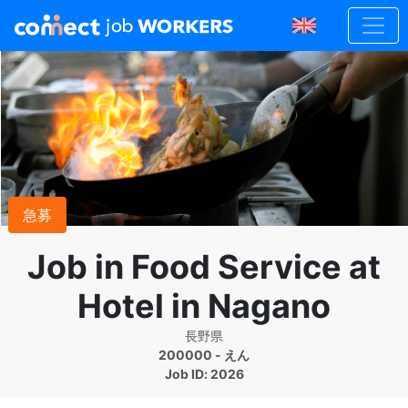
急募
Job in Food Service at
Hotel in Nagano
長野県
200000 - えん
Job ID: 2026