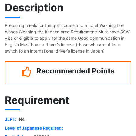
Description
Preparing meals for the golf course and a hotel Washing the
dishes Cleaning the kitchen area Requirement: Must have SSW
visa or eligible to apply for the same Good communication in
English Must have a driver’s license (those who are able to
switch to an international driver’s license in Japan)
Recommended Points
Requirement
JLPT:
N4
Level of Japanese Required: