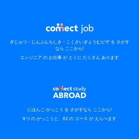
ぎじゅつ・じんぶんちしき・こくさいぎょうむビザ を さがす
なら ここから!
エンジニア の お仕事 が とくに たくさん あります
にほんご がっこう を さがすなら ここから!
8つ の がっこうと、62 の コース が えらべます