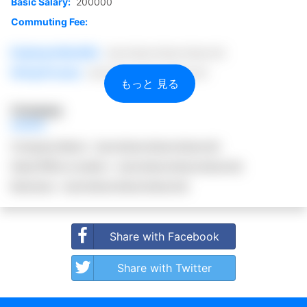
Basic Salary:
200000
Commuting Fee:
Employee Benefits:
(secretsecretsecretsecret)
Hiring Process:
(secretsecretsecretsecret)
もっと 見る
Company
Company Name:
(secretsecretsecretsecret)
Head Office Location:
(secretsecretsecretsecret)
Business:
(secretsecretsecretsecret)
Share with Facebook
Share with Twitter